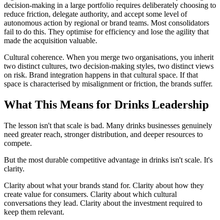
decision-making in a large portfolio requires deliberately choosing to
reduce friction, delegate authority, and accept some level of
autonomous action by regional or brand teams. Most consolidators
fail to do this. They optimise for efficiency and lose the agility that
made the acquisition valuable.
Cultural coherence. When you merge two organisations, you inherit
two distinct cultures, two decision-making styles, two distinct views
on risk. Brand integration happens in that cultural space. If that
space is characterised by misalignment or friction, the brands suffer.
What This Means for Drinks Leadership
The lesson isn't that scale is bad. Many drinks businesses genuinely
need greater reach, stronger distribution, and deeper resources to
compete.
But the most durable competitive advantage in drinks isn't scale. It's
clarity.
Clarity about what your brands stand for. Clarity about how they
create value for consumers. Clarity about which cultural
conversations they lead. Clarity about the investment required to
keep them relevant.