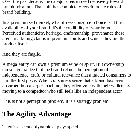
Over the past decade, the category has moved decisively toward
premiumisation. That shift has completely rewritten the rules of
brand building.
In a premiumised market, what drives consumer choice isn't the
availability of your brand. It's the credibility of your brand.
Perceived authenticity, heritage, craftsmanship, provenance these
aren't marketing claims in premium spirits and wine. They are the
product itself.
And they are fragile.
A mega-entity can own a premium wine or spirit. But ownership
doesn't guarantee that the brand retains the perception of
independence, craft, or cultural relevance that attracted consumers to
it in the first place. When consumers sense that a brand has been
absorbed into a larger machine, they often vote with their wallets by
moving to a competitor who still feels like an independent actor.
This is not a perception problem. It is a strategy problem.
The Agility Advantage
There's a second dynamic at play: speed.