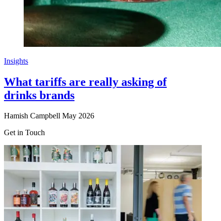
Insights
What tariffs are really asking of
drinks brands
Hamish Campbell
May 2026
Get in Touch