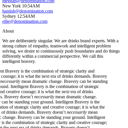
meghan@denomination.com
New York
10
:
54AM
hamish@denomination.com
Sydney
12
:
54AM
ellie@denomination.com
About
We are deliberately singular. We are drinks brand experts. With a
strong culture of empathy, teamwork and intelligent problem
solving, we desire to continuously push boundaries and do things
differently within a commercial perspective. We call this
intelligent bravery.
ntelligent Bravery is the combination of strategic clarity and
reative courage; it is what the next era of drinks demands. Bravery
oesn’t
necessarily
mean dramatic change. Bravery can be standing
our ground.
Intelligent Bravery is the combination of strategic
larity and creative courage; it is what the next era of drinks
emands. Bravery doesn’t
necessarily
mean dramatic change.
ravery can be standing your ground.
Intelligent Bravery is the
ombination of strategic clarity and creative courage; it is what the
ext era of drinks demands. Bravery doesn’t
necessarily
mean
ramatic change. Bravery can be standing your ground.
Intelligent
ravery is the combination of strategic clarity and creative courage;
t is what the next era of drinks demands. Bravery doesn’t