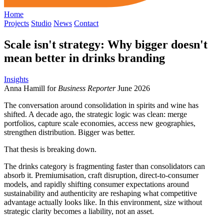
Home
Projects
Studio
News
Contact
Scale isn't strategy: Why bigger doesn't
mean better in drinks branding
Insights
Anna Hamill for
Business Reporter
June 2026
The conversation around consolidation in spirits and wine has
shifted. A decade ago, the strategic logic was clean: merge
portfolios, capture scale economies, access new geographies,
strengthen distribution. Bigger was better.
That thesis is breaking down.
The drinks category is fragmenting faster than consolidators can
absorb it. Premiumisation, craft disruption, direct-to-consumer
models, and rapidly shifting consumer expectations around
sustainability and authenticity are reshaping what competitive
advantage actually looks like. In this environment, size without
strategic clarity becomes a liability, not an asset.