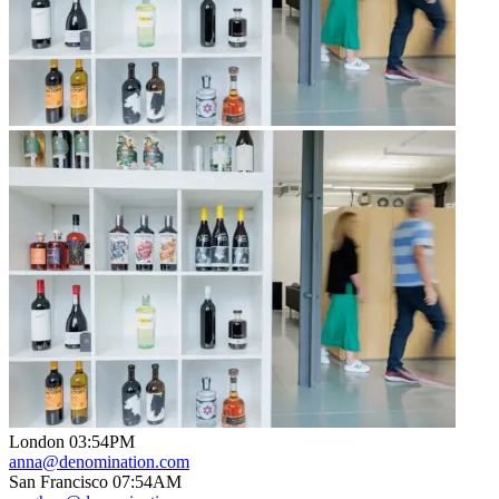
London
03
:
54PM
anna@denomination.com
San Francisco
07
:
54AM