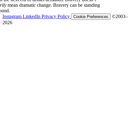
ecessarily
mean dramatic change. Bravery can be standing
our ground.
Instagram
LinkedIn
Privacy Policy
©2003–
Cookie Preferences
2026