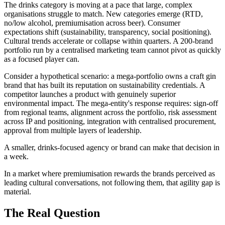
The drinks category is moving at a pace that large, complex
organisations struggle to match. New categories emerge (RTD,
no/low alcohol, premiumisation across beer). Consumer
expectations shift (sustainability, transparency, social positioning).
Cultural trends accelerate or collapse within quarters. A 200-brand
portfolio run by a centralised marketing team cannot pivot as quickly
as a focused player can.
Consider a hypothetical scenario: a mega-portfolio owns a craft gin
brand that has built its reputation on sustainability credentials. A
competitor launches a product with genuinely superior
environmental impact. The mega-entity's response requires: sign-off
from regional teams, alignment across the portfolio, risk assessment
across IP and positioning, integration with centralised procurement,
approval from multiple layers of leadership.
A smaller, drinks-focused agency or brand can make that decision in
a week.
In a market where premiumisation rewards the brands perceived as
leading cultural conversations, not following them, that agility gap is
material.
The Real Question