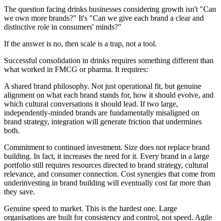
The question facing drinks businesses considering growth isn't "Can
we own more brands?" It's "Can we give each brand a clear and
distinctive role in consumers' minds?"
If the answer is no, then scale is a trap, not a tool.
Successful consolidation in drinks requires something different than
what worked in FMCG or pharma. It requires:
A shared brand philosophy. Not just operational fit, but genuine
alignment on what each brand stands for, how it should evolve, and
which cultural conversations it should lead. If two large,
independently-minded brands are fundamentally misaligned on
brand strategy, integration will generate friction that undermines
both.
Commitment to continued investment. Size does not replace brand
building. In fact, it increases the need for it. Every brand in a large
portfolio still requires resources directed to brand strategy, cultural
relevance, and consumer connection. Cost synergies that come from
underinvesting in brand building will eventually cost far more than
they save.
Genuine speed to market. This is the hardest one. Large
organisations are built for consistency and control, not speed. Agile