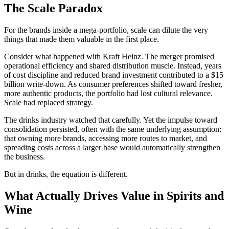
The Scale Paradox
For the brands inside a mega-portfolio, scale can dilute the very
things that made them valuable in the first place.
Consider what happened with Kraft Heinz. The merger promised
operational efficiency and shared distribution muscle. Instead, years
of cost discipline and reduced brand investment contributed to a $15
billion write-down. As consumer preferences shifted toward fresher,
more authentic products, the portfolio had lost cultural relevance.
Scale had replaced strategy.
The drinks industry watched that carefully. Yet the impulse toward
consolidation persisted, often with the same underlying assumption:
that owning more brands, accessing more routes to market, and
spreading costs across a larger base would automatically strengthen
the business.
But in drinks, the equation is different.
What Actually Drives Value in Spirits and
Wine