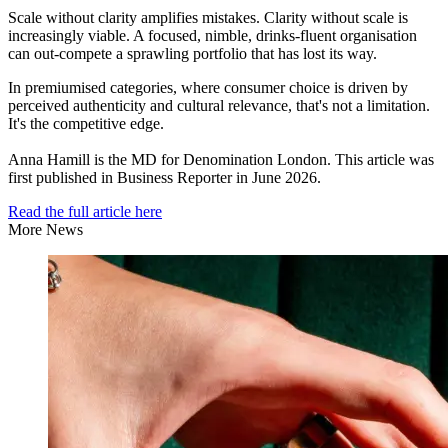
Scale without clarity amplifies mistakes. Clarity without scale is
increasingly viable. A focused, nimble, drinks-fluent organisation
can out-compete a sprawling portfolio that has lost its way.
In premiumised categories, where consumer choice is driven by
perceived authenticity and cultural relevance, that's not a limitation.
It's the competitive edge.
Anna Hamill is the MD for Denomination London. This article was
first published in Business Reporter in June 2026.
Read the full article here
More News