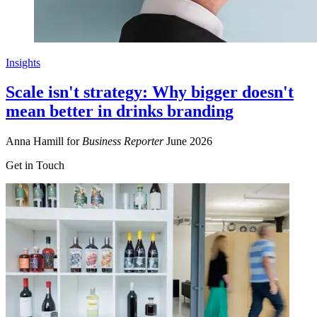
Insights
Scale isn't strategy: Why bigger doesn't
mean better in drinks branding
Anna Hamill for
Business Reporter
June 2026
Get in Touch