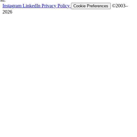
Instagram
LinkedIn
Privacy Policy
©2003–
Cookie Preferences
2026