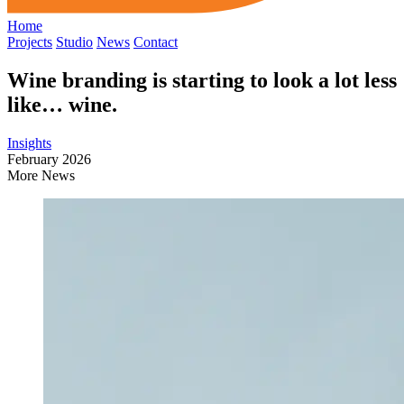
Home
Projects
Studio
News
Contact
Wine branding is starting to look a lot less
like… wine.
Insights
February 2026
More News