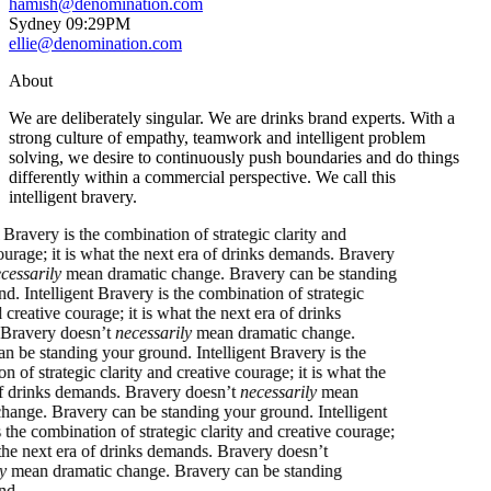
hamish@denomination.com
Sydney
09
:
29PM
ellie@denomination.com
About
We are deliberately singular. We are drinks brand experts. With a
strong culture of empathy, teamwork and intelligent problem
solving, we desire to continuously push boundaries and do things
differently within a commercial perspective. We call this
intelligent bravery.
igent Bravery is the combination of strategic clarity and
ve courage; it is what the next era of drinks demands. Bravery
’t
necessarily
mean dramatic change. Bravery can be standing
ground.
Intelligent Bravery is the combination of strategic
y and creative courage; it is what the next era of drinks
ds. Bravery doesn’t
necessarily
mean dramatic change.
ry can be standing your ground.
Intelligent Bravery is the
ation of strategic clarity and creative courage; it is what the
era of drinks demands. Bravery doesn’t
necessarily
mean
tic change. Bravery can be standing your ground.
Intelligent
y is the combination of strategic clarity and creative courage;
what the next era of drinks demands. Bravery doesn’t
arily
mean dramatic change. Bravery can be standing
ground.