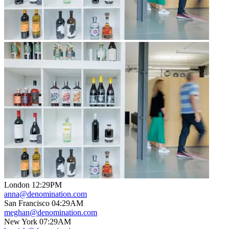
London
12
:
29PM
anna@denomination.com
San Francisco
04
:
29AM
meghan@denomination.com
New York
07
:
29AM