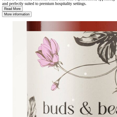
and perfectly suited to premium hospitality settings.
Read More
More information