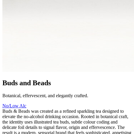
Buds and Beads
Botanical, effervescent, and elegantly crafted.
No/Low Alc
Buds & Beads was created as a refined sparkling tea designed to
elevate the no-alcohol drinking occasion. Rooted in botanical craft,
the identity uses illustrated tea buds, subtle colour coding and
delicate foil details to signal flavor, origin and effervescence. The
result is a modern, sensorial brand that feels sophisticated, appetising