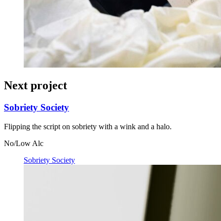
Next project
Sobriety Society
Flipping the script on sobriety with a wink and a halo.
No/Low Alc
Sobriety Society