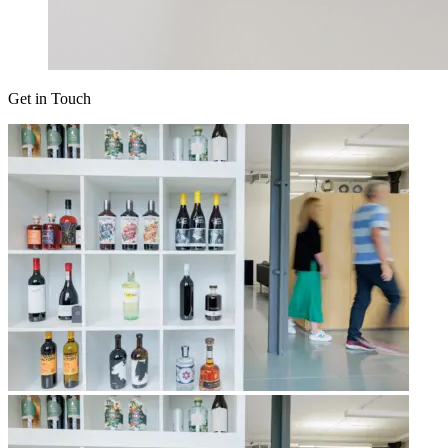
Get in Touch