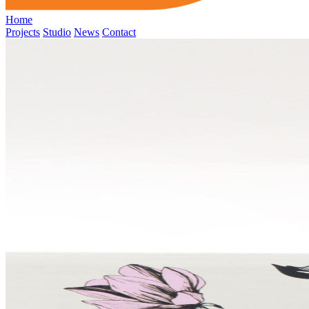
Home
Projects
Studio
News
Contact