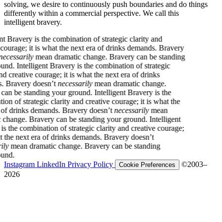
solving, we desire to continuously push boundaries and do things
differently within a commercial perspective. We call this
intelligent bravery.
very is the combination of strategic clarity and
ge; it is what the next era of drinks demands. Bravery
arily
mean dramatic change. Bravery can be standing
ntelligent Bravery is the combination of strategic
ative courage; it is what the next era of drinks
ery doesn’t
necessarily
mean dramatic change.
 standing your ground.
Intelligent Bravery is the
strategic clarity and creative courage; it is what the
inks demands. Bravery doesn’t
necessarily
mean
e. Bravery can be standing your ground.
Intelligent
combination of strategic clarity and creative courage;
 next era of drinks demands. Bravery doesn’t
n dramatic change. Bravery can be standing
Instagram
LinkedIn
Privacy Policy
©2003–
Cookie Preferences
2026