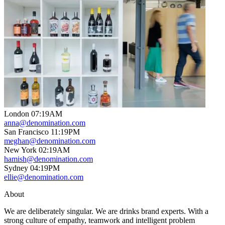
London
07
:
19AM
anna@denomination.com
San Francisco
11
:
19PM
meghan@denomination.com
New York
02
:
19AM
hamish@denomination.com
Sydney
04
:
19PM
ellie@denomination.com
About
We are deliberately singular. We are drinks brand experts. With a
strong culture of empathy, teamwork and intelligent problem