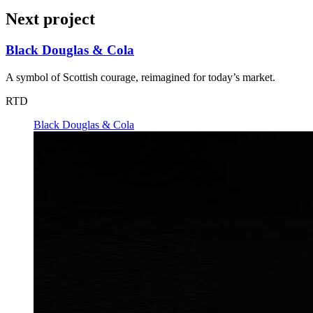
Next project
Black Douglas & Cola
A symbol of Scottish courage, reimagined for today’s market.
RTD
Black Douglas & Cola