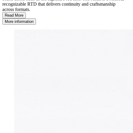
recognizable RTD that delivers continuity and craftsmanship
across formats.
Read More
More information