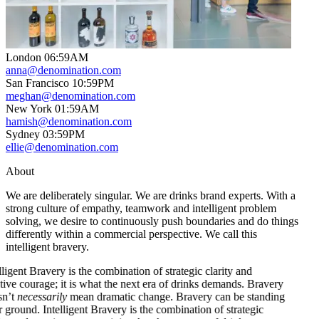
London
06
:
59AM
anna@denomination.com
San Francisco
10
:
59PM
meghan@denomination.com
New York
01
:
59AM
hamish@denomination.com
Sydney
03
:
59PM
ellie@denomination.com
About
We are deliberately singular. We are drinks brand experts. With a
strong culture of empathy, teamwork and intelligent problem
solving, we desire to continuously push boundaries and do things
differently within a commercial perspective. We call this
intelligent bravery.
 Bravery is the combination of strategic clarity and
urage; it is what the next era of drinks demands. Bravery
essarily
mean dramatic change. Bravery can be standing
d.
Intelligent Bravery is the combination of strategic