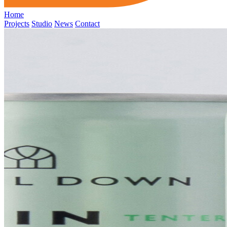
Home
Projects
Studio
News
Contact