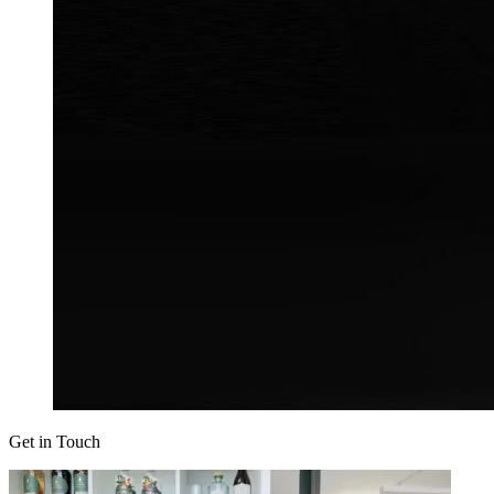
Get in Touch