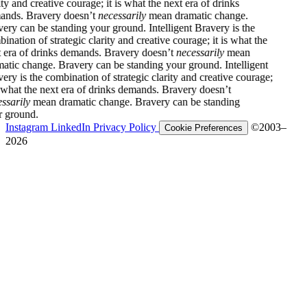
 creative courage; it is what the next era of drinks
Bravery doesn’t
necessarily
mean dramatic change.
n be standing your ground.
Intelligent Bravery is the
 of strategic clarity and creative courage; it is what the
f drinks demands. Bravery doesn’t
necessarily
mean
hange. Bravery can be standing your ground.
Intelligent
the combination of strategic clarity and creative courage;
the next era of drinks demands. Bravery doesn’t
y
mean dramatic change. Bravery can be standing
d.
Instagram
LinkedIn
Privacy Policy
©2003–
Cookie Preferences
2026