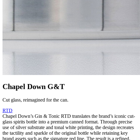
Chapel Down G&T
Cut glass, reimagined for the can.
RTD
Chapel Down’s Gin & Tonic RTD translates the brand’s iconic cut-
glass spirits bottle into a premium canned format. Through precise
use of silver substrate and tonal white printing, the design recreates
the tactility and sparkle of the original bottle while retaining key
brand assets such as the signature red line. The result is a refined,