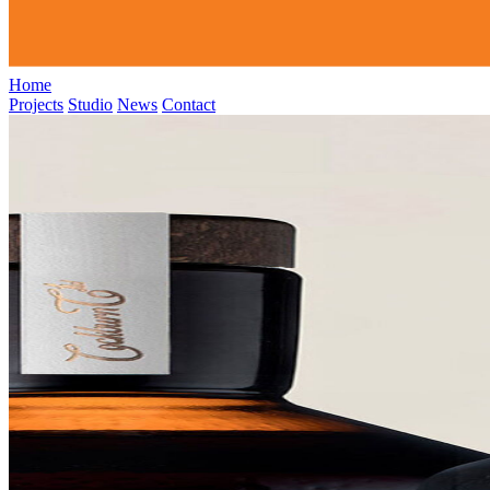
Home
Projects
Studio
News
Contact