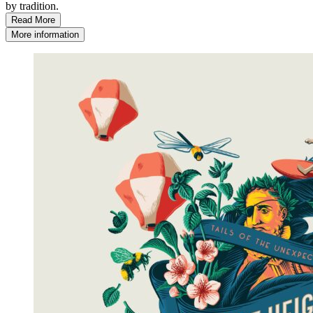
by tradition.
Read More
More information