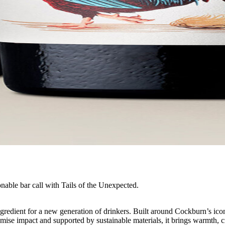
nable bar call with Tails of the Unexpected.
ngredient for a new generation of drinkers. Built around Cockburn’s ico
premise impact and supported by sustainable materials, it brings warmth,