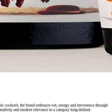
nic cockerel, the brand embraces wit, energy and irreverence through
 creativity and modern relevance to a category long defined