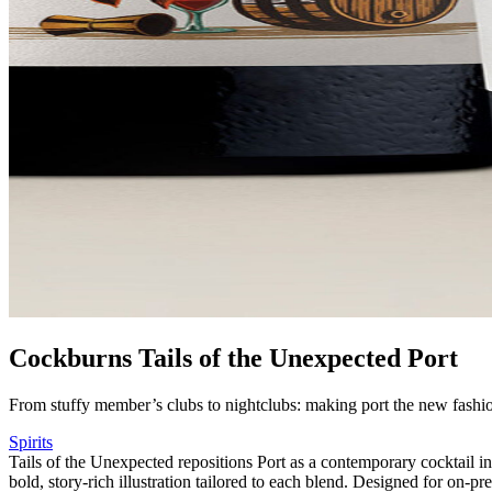
Cockburns Tails of the Unexpected Port
From stuffy member’s clubs to nightclubs: making port the new fashio
Spirits
Tails of the Unexpected repositions Port as a contemporary cocktail i
bold, story-rich illustration tailored to each blend. Designed for on-