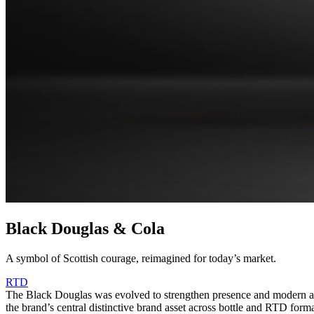
Black Douglas & Cola
A symbol of Scottish courage, reimagined for today’s market.
RTD
The Black Douglas was evolved to strengthen presence and modern appe
the brand’s central distinctive brand asset across bottle and RTD form