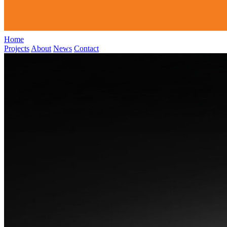
Home
Projects
About
News
Contact