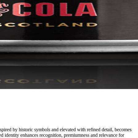
pired by historic symbols and elevated with refined detail, becomes
shed identity enhances recognition, premiumness and relevance for