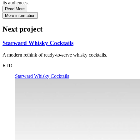
its audiences.
Read More
More information
Next project
Starward Whisky Cocktails
A modern rethink of ready-to-serve whisky cocktails.
RTD
Starward Whisky Cocktails