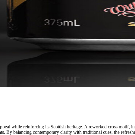
al while reinforcing its Scottish heritage. A reworked cross motif, ins
ats. By balancing contemporary clarity with traditional cues, the refre