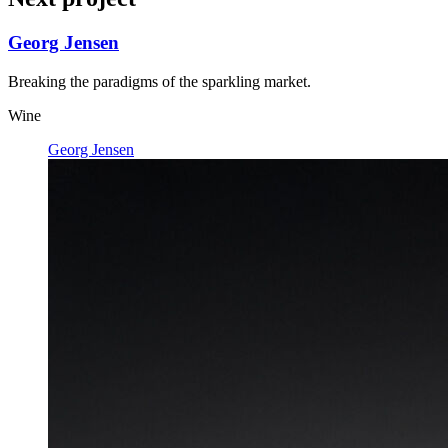
Georg Jensen
Breaking the paradigms of the sparkling market.
Wine
Georg Jensen