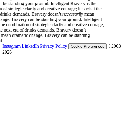
y can be standing your ground.
Intelligent Bravery is the
tion of strategic clarity and creative courage; it is what the
ra of drinks demands. Bravery doesn’t
necessarily
mean
ic change. Bravery can be standing your ground.
Intelligent
 is the combination of strategic clarity and creative courage;
hat the next era of drinks demands. Bravery doesn’t
arily
mean dramatic change. Bravery can be standing
round.
Instagram
LinkedIn
Privacy Policy
©2003–
Cookie Preferences
2026