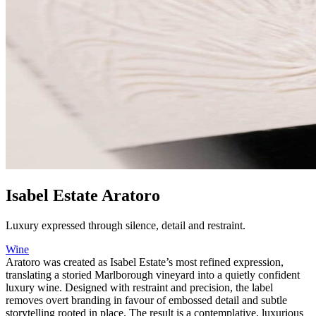
Isabel Estate Aratoro
Luxury expressed through silence, detail and restraint.
Wine
Aratoro was created as Isabel Estate’s most refined expression,
translating a storied Marlborough vineyard into a quietly confident
luxury wine. Designed with restraint and precision, the label
removes overt branding in favour of embossed detail and subtle
storytelling rooted in place. The result is a contemplative, luxurious