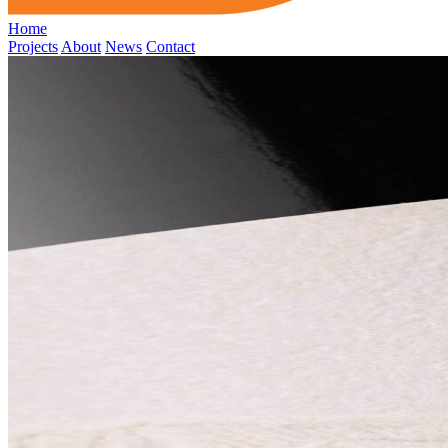
Home
Projects
About
News
Contact