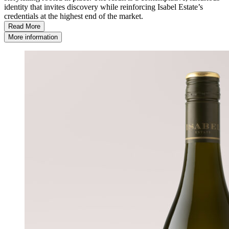
identity that invites discovery while reinforcing Isabel Estate’s
credentials at the highest end of the market.
Read More
More information