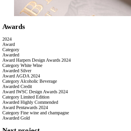
Awards
2024
Award
Category
Awarded
Award
Harpers Design Awards 2024
Category
White Wine
Awarded
Silver
Award
AGDA 2024
Category
Alcoholic Beverage
Awarded
Credit
Award
IWSC Design Awards 2024
Category
Limited Edition
Awarded
Highly Commended
Award
Pentawards 2024
Category
Fine wine and champagne
Awarded
Gold
Next project