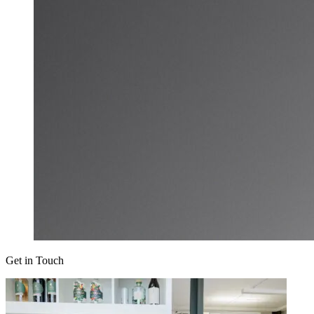
Get in Touch