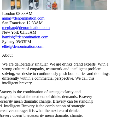
London
08
:
33AM
anna@denomination.com
San Francisco
12
:
33AM
meghan@denomination.com
New York
03
:
33AM
hamish@denomination.com
Sydney
05
:
33PM
ellie@denomination.com
About
We are deliberately singular. We are drinks brand experts. With a
strong culture of empathy, teamwork and intelligent problem
solving, we desire to continuously push boundaries and do things
differently within a commercial perspective. We call this
intelligent bravery.
gent Bravery is the combination of strategic clarity and
e courage; it is what the next era of drinks demands. Bravery
t
necessarily
mean dramatic change. Bravery can be standing
round.
Intelligent Bravery is the combination of strategic
 and creative courage; it is what the next era of drinks
s. Bravery doesn’t
necessarily
mean dramatic change.