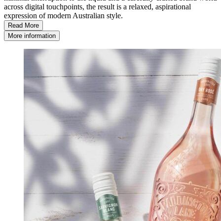
across digital touchpoints, the result is a relaxed, aspirational
expression of modern Australian style.
Read More
More information