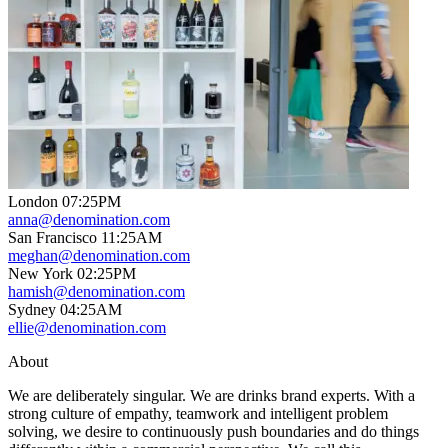
London
07
:
25PM
anna@denomination.com
San Francisco
11
:
25AM
meghan@denomination.com
New York
02
:
25PM
hamish@denomination.com
Sydney
04
:
25AM
ellie@denomination.com
About
We are deliberately singular. We are drinks brand experts. With a
strong culture of empathy, teamwork and intelligent problem
solving, we desire to continuously push boundaries and do things