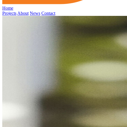
Home
Projects
About
News
Contact