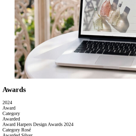
Awards
2024
Award
Category
Awarded
Award
Harpers Design Awards 2024
Category
Rosé
Awarded
Silver