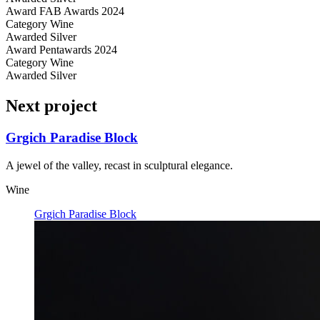
Award
FAB Awards 2024
Category
Wine
Awarded
Silver
Award
Pentawards 2024
Category
Wine
Awarded
Silver
Next project
Grgich Paradise Block
A jewel of the valley, recast in sculptural elegance.
Wine
Grgich Paradise Block