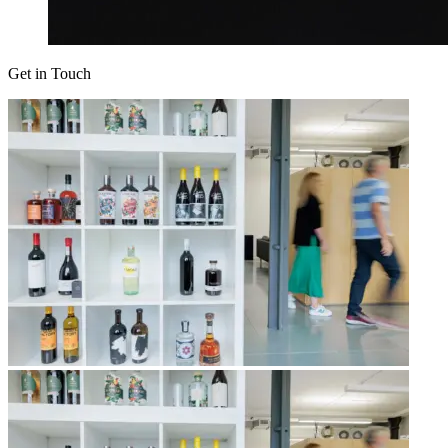
Get in Touch