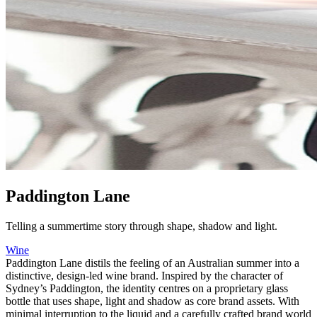
Paddington Lane
Telling a summertime story through shape, shadow and light.
Wine
Paddington Lane distils the feeling of an Australian summer into a
distinctive, design-led wine brand. Inspired by the character of
Sydney’s Paddington, the identity centres on a proprietary glass
bottle that uses shape, light and shadow as core brand assets. With
minimal interruption to the liquid and a carefully crafted brand world