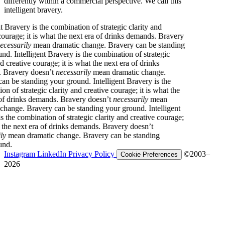
differently within a commercial perspective. We call this
intelligent bravery.
Intelligent Bravery is the combination of strategic clarity and
creative courage; it is what the next era of drinks demands. Bravery
doesn’t
necessarily
mean dramatic change. Bravery can be standing
your ground.
Intelligent Bravery is the combination of strategic
clarity and creative courage; it is what the next era of drinks
demands. Bravery doesn’t
necessarily
mean dramatic change.
Bravery can be standing your ground.
Intelligent Bravery is the
combination of strategic clarity and creative courage; it is what the
next era of drinks demands. Bravery doesn’t
necessarily
mean
dramatic change. Bravery can be standing your ground.
Intelligent
Bravery is the combination of strategic clarity and creative courage;
it is what the next era of drinks demands. Bravery doesn’t
necessarily
mean dramatic change. Bravery can be standing
your ground.
Instagram
LinkedIn
Privacy Policy
©2003–
Cookie Preferences
2026