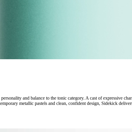
ersonality and balance to the tonic category. A cast of expressive chara
emporary metallic pastels and clean, confident design, Sidekick delive