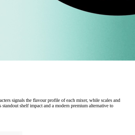
cters signals the flavour profile of each mixer, while scales and
rs standout shelf impact and a modern premium alternative to