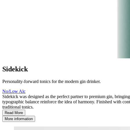
Sidekick
Personality-forward tonics for the modern gin drinker.
No/Low Alc
Sidekick was designed as the perfect partner to premium gin, bringing p
typographic balance reinforce the idea of harmony. Finished with cont
traditional tonics.
Read More
More information