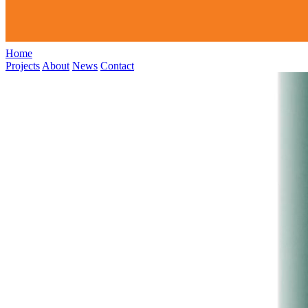
Home
Projects
About
News
Contact