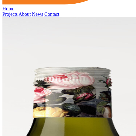
Home
Projects
About
News
Contact