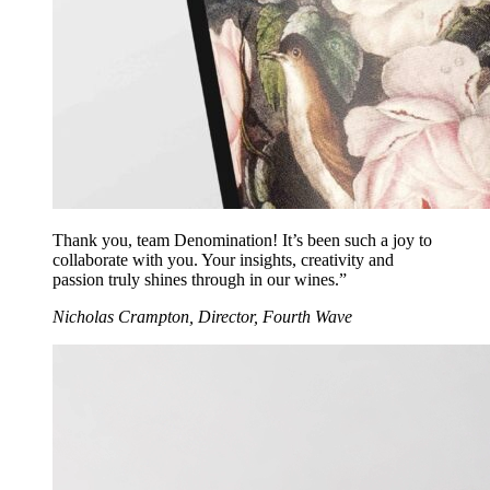
Thank you, team Denomination! It’s been such a joy to
collaborate with you. Your insights, creativity and
passion truly shines through in our wines.”
Nicholas Crampton, Director, Fourth Wave