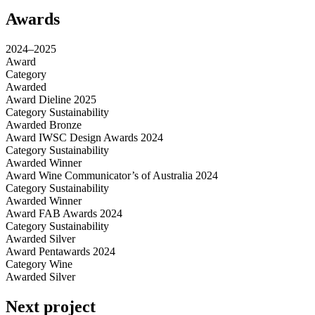
Awards
2024–2025
Award
Category
Awarded
Award
Dieline 2025
Category
Sustainability
Awarded
Bronze
Award
IWSC Design Awards 2024
Category
Sustainability
Awarded
Winner
Award
Wine Communicator’s of Australia 2024
Category
Sustainability
Awarded
Winner
Award
FAB Awards 2024
Category
Sustainability
Awarded
Silver
Award
Pentawards 2024
Category
Wine
Awarded
Silver
Next project