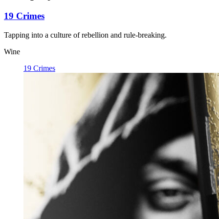
19 Crimes
Tapping into a culture of rebellion and rule-breaking.
Wine
19 Crimes