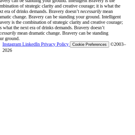
 can be standing your ground.
Intelligent Bravery is the
ion of strategic clarity and creative courage; it is what the
a of drinks demands. Bravery doesn’t
necessarily
mean
c change. Bravery can be standing your ground.
Intelligent
is the combination of strategic clarity and creative courage;
at the next era of drinks demands. Bravery doesn’t
ily
mean dramatic change. Bravery can be standing
ound.
Instagram
LinkedIn
Privacy Policy
©2003–
Cookie Preferences
2026