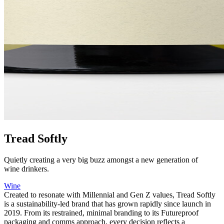
Tread Softly
Quietly creating a very big buzz amongst a new generation of
wine drinkers.
Wine
Created to resonate with Millennial and Gen Z values, Tread Softly
is a sustainability-led brand that has grown rapidly since launch in
2019. From its restrained, minimal branding to its Futureproof
packaging and comms approach, every decision reflects a