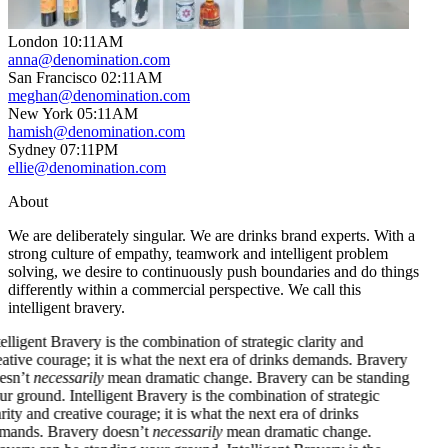
London
10
:
11AM
anna@denomination.com
San Francisco
02
:
11AM
meghan@denomination.com
New York
05
:
11AM
hamish@denomination.com
Sydney
07
:
11PM
ellie@denomination.com
About
We are deliberately singular. We are drinks brand experts. With a
strong culture of empathy, teamwork and intelligent problem
solving, we desire to continuously push boundaries and do things
differently within a commercial perspective. We call this
intelligent bravery.
ent Bravery is the combination of strategic clarity and
 courage; it is what the next era of drinks demands. Bravery
necessarily
mean dramatic change. Bravery can be standing
ound.
Intelligent Bravery is the combination of strategic
and creative courage; it is what the next era of drinks
. Bravery doesn’t
necessarily
mean dramatic change.