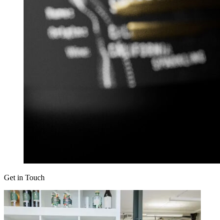
Get in Touch