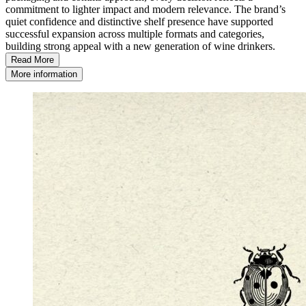
commitment to lighter impact and modern relevance. The brand’s
quiet confidence and distinctive shelf presence have supported
successful expansion across multiple formats and categories,
building strong appeal with a new generation of wine drinkers.
Read More
More information