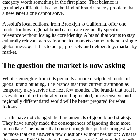
category worth something in the first place. That balance is
genuinely difficult. It is also the kind of brand strategy problem that
a new label alone cannot solve.
Absolut's local editions, from Brooklyn to California, offer one
model for how a global brand can create regionally specific
relevance without losing its core identity. A brand that wants to stay
culturally relevant across fragmented markets cannot rely on a single
global message. It has to adapt, precisely and deliberately, market by
market.
The question the market is now asking
What is emerging from this period is a more disciplined model of
global brand building. The brands that treat current disruption as
temporary may survive the next few months. The brands that treat it
as evidence of a structurally more fragmented, price-sensitive and
regionally differentiated world will be better prepared for what
follows.
Tariffs have not changed the fundamentals of good brand strategy.
They have simply made the consequences of ignoring them more
immediate. The brands that come through this period strongest will
be those that can answer a few questions without hesitation: What is
this product for? Why should consumers care? And why is it worth