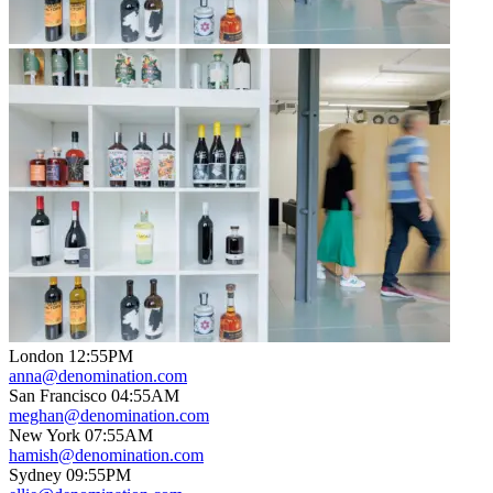
London
12
:
55PM
anna@denomination.com
San Francisco
04
:
55AM
meghan@denomination.com
New York
07
:
55AM
hamish@denomination.com
Sydney
09
:
55PM