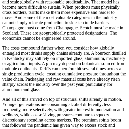
and scale globally with reasonable predictability. That model has
become more difficult to sustain. When products must physically
cross borders, tariffs make them more expensive and harder to
move. And some of the most valuable categories in the industry
cannot simply relocate production to sidestep trade barriers.
Champagne must come from Champagne. Scotch must be made in
Scotland. These are geographically protected designations. The
economics cannot be engineered around.
The costs compound further when you consider how globally
entangled most drinks supply chains already are. A bourbon distilled
in Kentucky may still rely on imported glass, aluminium, machinery
or agricultural inputs. A gin may depend on botanicals sourced from
multiple continents. Tariffs can therefore hit several times across a
single production cycle, creating cumulative pressure throughout the
value chain. Packaging and raw material costs have already risen
sharply across the industry over the past year, particularly for
aluminium and glass.
And all of this arrived on top of structural shifts already in motion.
Younger generations are consuming alcohol differently: less
frequently, more selectively, with greater interest in moderation and
wellness, while cost-of-living pressures continue to squeeze
discretionary spending across markets. The premium spirits boom
that followed the pandemic has given way to excess stock and