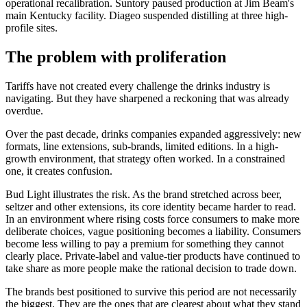
operational recalibration. Suntory paused production at Jim Beam's
main Kentucky facility. Diageo suspended distilling at three high-
profile sites.
The problem with proliferation
Tariffs have not created every challenge the drinks industry is
navigating. But they have sharpened a reckoning that was already
overdue.
Over the past decade, drinks companies expanded aggressively: new
formats, line extensions, sub-brands, limited editions. In a high-
growth environment, that strategy often worked. In a constrained
one, it creates confusion.
Bud Light illustrates the risk. As the brand stretched across beer,
seltzer and other extensions, its core identity became harder to read.
In an environment where rising costs force consumers to make more
deliberate choices, vague positioning becomes a liability. Consumers
become less willing to pay a premium for something they cannot
clearly place. Private-label and value-tier products have continued to
take share as more people make the rational decision to trade down.
The brands best positioned to survive this period are not necessarily
the biggest. They are the ones that are clearest about what they stand