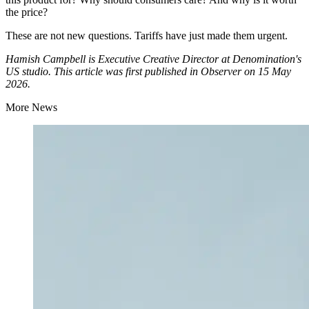
the price?
These are not new questions. Tariffs have just made them urgent.
Hamish Campbell is Executive Creative Director at Denomination's
US studio. This article was first published in Observer on 15 May
2026.
More News