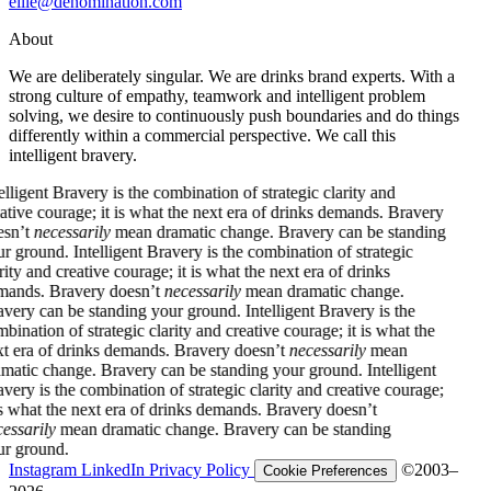
ellie@denomination.com
About
We are deliberately singular. We are drinks brand experts. With a
strong culture of empathy, teamwork and intelligent problem
solving, we desire to continuously push boundaries and do things
differently within a commercial perspective. We call this
intelligent bravery.
ent Bravery is the combination of strategic clarity and
 courage; it is what the next era of drinks demands. Bravery
necessarily
mean dramatic change. Bravery can be standing
ound.
Intelligent Bravery is the combination of strategic
and creative courage; it is what the next era of drinks
. Bravery doesn’t
necessarily
mean dramatic change.
 can be standing your ground.
Intelligent Bravery is the
ion of strategic clarity and creative courage; it is what the
a of drinks demands. Bravery doesn’t
necessarily
mean
c change. Bravery can be standing your ground.
Intelligent
is the combination of strategic clarity and creative courage;
at the next era of drinks demands. Bravery doesn’t
ily
mean dramatic change. Bravery can be standing
ound.
Instagram
LinkedIn
Privacy Policy
©2003–
Cookie Preferences