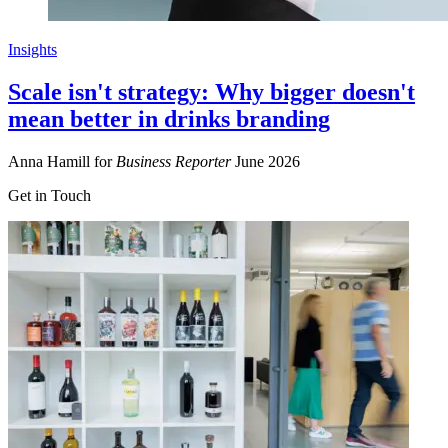
Insights
Scale isn't strategy: Why bigger doesn't
mean better in drinks branding
Anna Hamill for
Business Reporter
June 2026
Get in Touch