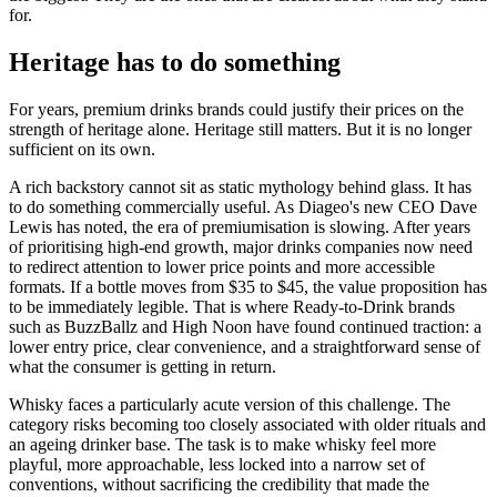
for.
Heritage has to do something
For years, premium drinks brands could justify their prices on the
strength of heritage alone. Heritage still matters. But it is no longer
sufficient on its own.
A rich backstory cannot sit as static mythology behind glass. It has
to do something commercially useful. As Diageo's new CEO Dave
Lewis has noted, the era of premiumisation is slowing. After years
of prioritising high-end growth, major drinks companies now need
to redirect attention to lower price points and more accessible
formats. If a bottle moves from $35 to $45, the value proposition has
to be immediately legible. That is where Ready-to-Drink brands
such as BuzzBallz and High Noon have found continued traction: a
lower entry price, clear convenience, and a straightforward sense of
what the consumer is getting in return.
Whisky faces a particularly acute version of this challenge. The
category risks becoming too closely associated with older rituals and
an ageing drinker base. The task is to make whisky feel more
playful, more approachable, less locked into a narrow set of
conventions, without sacrificing the credibility that made the