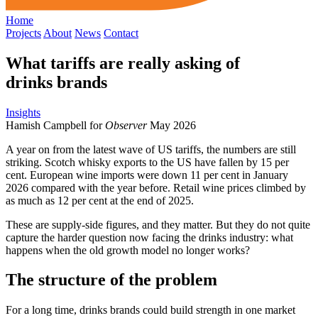
Home
Projects
About
News
Contact
What tariffs are really asking of
drinks brands
Insights
Hamish Campbell for
Observer
May 2026
A year on from the latest wave of US tariffs, the numbers are still
striking. Scotch whisky exports to the US have fallen by 15 per
cent. European wine imports were down 11 per cent in January
2026 compared with the year before. Retail wine prices climbed by
as much as 12 per cent at the end of 2025.
These are supply-side figures, and they matter. But they do not quite
capture the harder question now facing the drinks industry: what
happens when the old growth model no longer works?
The structure of the problem
For a long time, drinks brands could build strength in one market