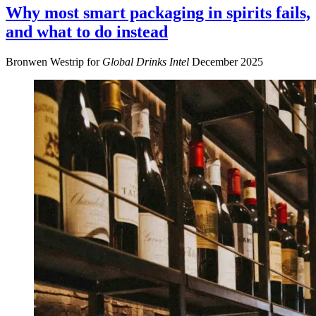
Why most smart packaging in spirits fails,
and what to do instead
Bronwen Westrip for
Global Drinks Intel
December 2025