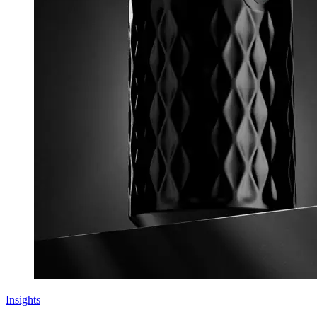
Insights