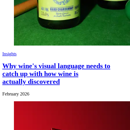
Insights
Why wine's visual language needs to
catch up with how wine is
actually discovered
February 2026