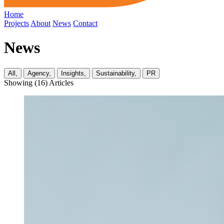
Home
Projects
About
News
Contact
News
All,
Agency,
Insights,
Sustainability,
PR
Showing (
16
) Articles