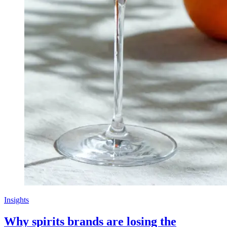
Insights
Why spirits brands are losing the