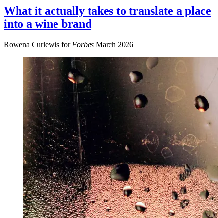
What it actually takes to translate a place
into a wine brand
Rowena Curlewis for
Forbes
March 2026