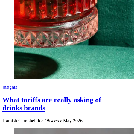
Insights
What tariffs are really asking of
drinks brands
Hamish Campbell for
Observer
May 2026