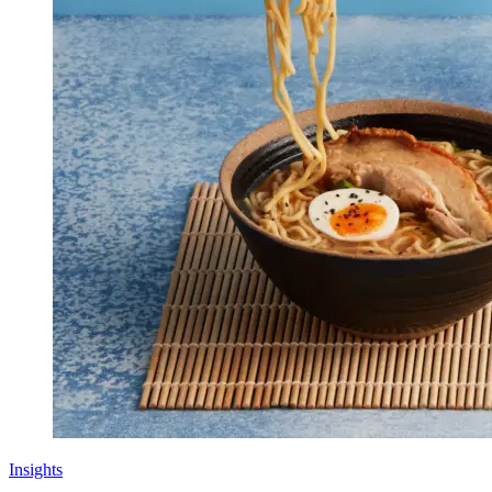
Insights