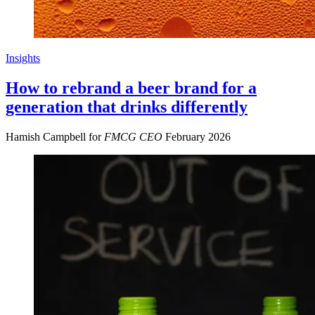
Insights
How to rebrand a beer brand for a
generation that drinks differently
Hamish Campbell for
FMCG CEO
February 2026