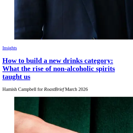
Insights
How to build a new drinks category:
What the rise of non-alcoholic spirits
taught us
Hamish Campbell for
RoastBrief
March 2026