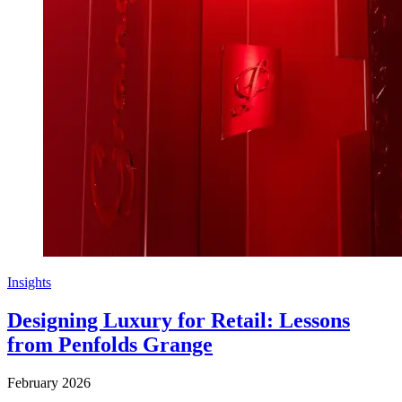
Insights
Designing Luxury for Retail: Lessons
from Penfolds Grange
February 2026