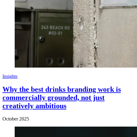
Insights
Why the best drinks branding work is
commercially grounded, not just
creatively ambitious
October 2025