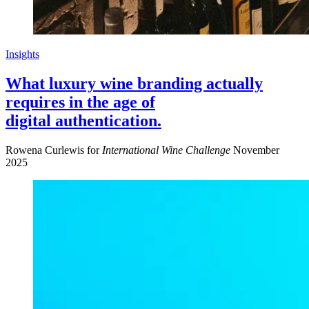
Insights
What luxury wine branding actually
requires in the age of
digital authentication.
Rowena Curlewis for
International Wine Challenge
November
2025