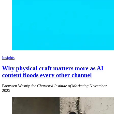
Insights
Why physical craft matters more as AI
content floods every other channel
Bronwen Westrip for
Chartered Institute of Marketing
November
2025