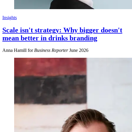
Insights
Scale isn't strategy: Why bigger doesn't
mean better in drinks branding
Anna Hamill for
Business Reporter
June 2026