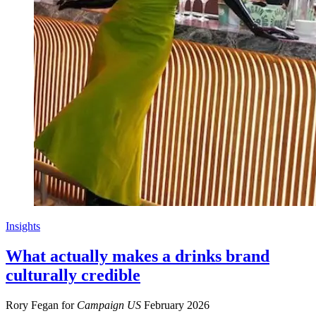
Insights
What actually makes a drinks brand
culturally credible
Rory Fegan for
Campaign US
February 2026