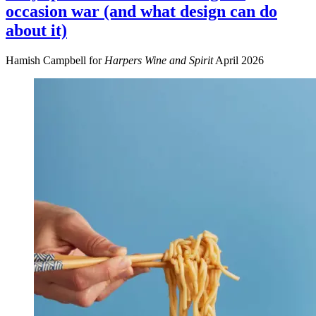
occasion war (and what design can do
about it)
Hamish Campbell for
Harpers Wine and Spirit
April 2026