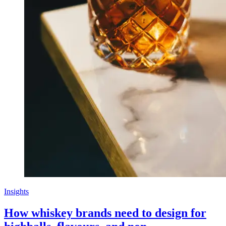
Insights
How whiskey brands need to design for